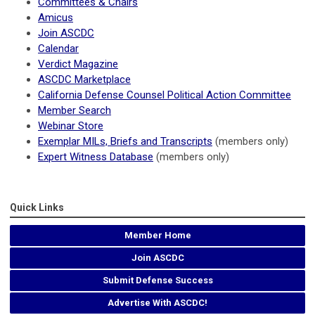
Committees & Chairs
Amicus
Join ASCDC
Calendar
Verdict Magazine
ASCDC Marketplace
California Defense Counsel Political Action Committee
Member Search
Webinar Store
Exemplar MILs, Briefs and Transcripts
(members only)
Expert Witness Database
(members only)
Quick Links
Member Home
Join ASCDC
Submit Defense Success
Advertise With ASCDC!