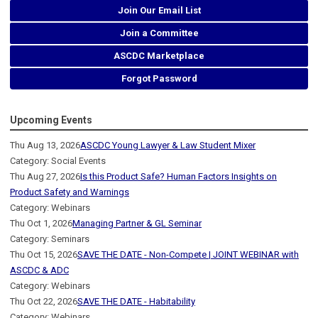
Join Our Email List
Join a Committee
ASCDC Marketplace
Forgot Password
Upcoming Events
Thu Aug 13, 2026
ASCDC Young Lawyer & Law Student Mixer
Category: Social Events
Thu Aug 27, 2026
Is this Product Safe? Human Factors Insights on
Product Safety and Warnings
Category: Webinars
Thu Oct 1, 2026
Managing Partner & GL Seminar
Category: Seminars
Thu Oct 15, 2026
SAVE THE DATE - Non-Compete | JOINT WEBINAR with
ASCDC & ADC
Category: Webinars
Thu Oct 22, 2026
SAVE THE DATE - Habitability
Category: Webinars