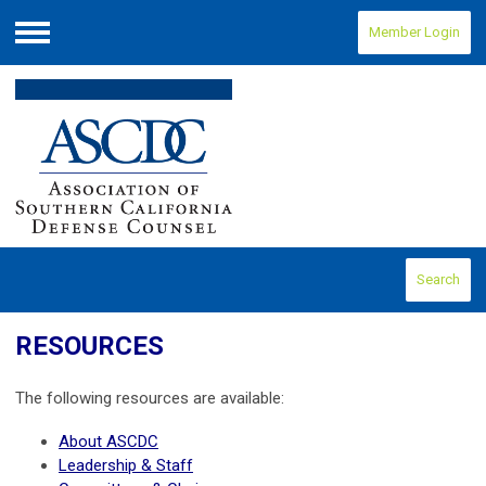
Member Login
Menu
Search
RESOURCES
The following resources are available:
About ASCDC
Leadership & Staff