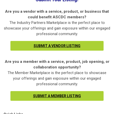
Are you a vendor with a service, product, or business that
could benefit ASCDC members?
The Industry Partners Marketplace is the perfect place to
showcase your offerings and gain exposure within our engaged
professional community.
SUBMIT A VENDOR LISTING
Are you a member with a service, product, job opening, or
collaboration opportunity?
The Member Marketplace is the perfect place to showcase
your offerings and gain exposure within our engaged
professional community.
SUBMIT A MEMBER LISTING