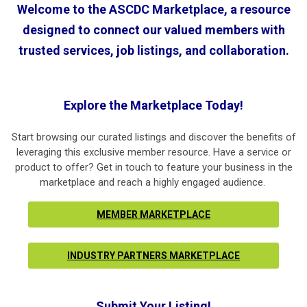
Welcome to the
ASCDC Marketplace
, a resource
designed to connect our valued members with
trusted services, job listings, and collaboration.
Explore the Marketplace Today!
Start browsing our curated listings and discover the benefits of
leveraging this exclusive member resource. Have a service or
product to offer? Get in touch to feature your business in the
marketplace and reach a highly engaged audience.
MEMBER MARKETPLACE
INDUSTRY PARTNERS MARKETPLACE
Submit Your Listing!