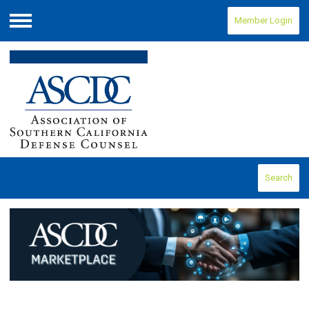
Member Login
Menu
Search