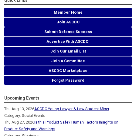
Quick Links
Member Home
Join ASCDC
Submit Defense Success
Advertise With ASCDC!
Join Our Email List
Join a Committee
ASCDC Marketplace
Forgot Password
Upcoming Events
Thu Aug 13, 2026
ASCDC Young Lawyer & Law Student Mixer
Category: Social Events
Thu Aug 27, 2026
Is this Product Safe? Human Factors Insights on
Product Safety and Warnings
Category: Webinars