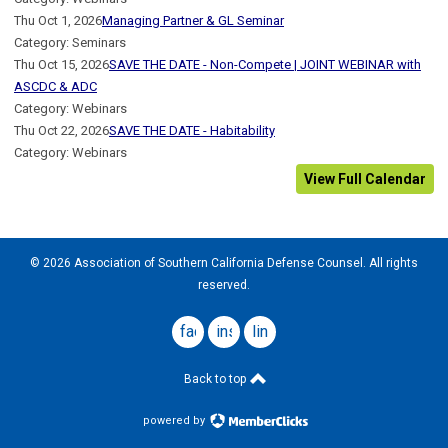
Thu Oct 1, 2026
Managing Partner & GL Seminar
Category: Seminars
Thu Oct 15, 2026
SAVE THE DATE - Non-Compete | JOINT WEBINAR with
ASCDC & ADC
Category: Webinars
Thu Oct 22, 2026
SAVE THE DATE - Habitability
Category: Webinars
View Full Calendar
© 2026 Association of Southern California Defense Counsel. All rights
reserved.
facebook
instagram
linkedin
Back to top
powered by