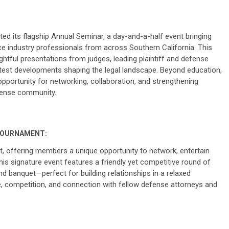
d its flagship Annual Seminar, a day-and-a-half event bringing
e industry professionals from across Southern California. This
ightful presentations from judges, leading plaintiff and defense
latest developments shaping the legal landscape. Beyond education,
pportunity for networking, collaboration, and strengthening
efense community.
TOURNAMENT:
, offering members a unique opportunity to network, entertain
his signature event features a friendly yet competitive round of
d banquet—perfect for building relationships in a relaxed
e, competition, and connection with fellow defense attorneys and