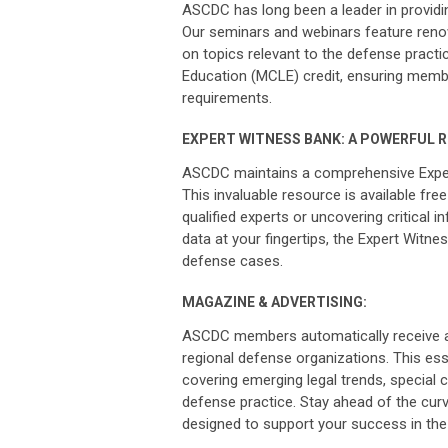
ASCDC has long been a leader in providin
Our seminars and webinars feature reno
on topics relevant to the defense pract
Education (MCLE) credit, ensuring membe
requirements.
EXPERT WITNESS BANK: A POWERFUL 
ASCDC maintains a comprehensive Expert 
This invaluable resource is available fre
qualified experts or uncovering critical
data at your fingertips, the Expert Witne
defense cases.
MAGAZINE & ADVERTISING:
ASCDC members automatically receive a
regional defense organizations. This ess
covering emerging legal trends, special 
defense practice. Stay ahead of the curv
designed to support your success in the 