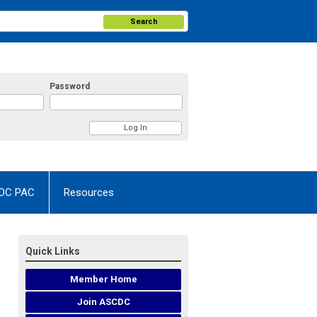
Search
Password
DC PAC
Resources
Quick Links
Member Home
Join ASCDC