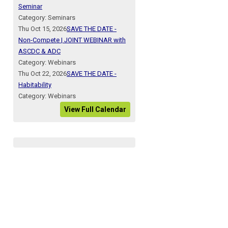
Seminar
Category: Seminars
Thu Oct 15, 2026
SAVE THE DATE -
Non-Compete | JOINT WEBINAR with
ASCDC & ADC
Category: Webinars
Thu Oct 22, 2026
SAVE THE DATE -
Habitability
Category: Webinars
View Full Calendar