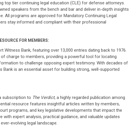
g top tier continuing legal education (CLE) for defense attorneys.
wned speakers from the bench and bar and deliver in-depth insights
ice. All programs are approved for Mandatory Continuing Legal
rs stay informed and compliant with their professional
RESOURCE FOR MEMBERS:
Witness Bank, featuring over 13,000 entries dating back to 1976.
e of charge to members, providing a powerful tool for locating
 information to challenge opposing expert testimony. With decades of
ss Bank is an essential asset for building strong, well-supported
 subscription to
The Verdict
, a highly regarded publication among
ential resource features insightful articles written by members,
court programs, and key legislative developments that impact the
e with expert analysis, practical guidance, and valuable updates
ever-evolving legal landscape.