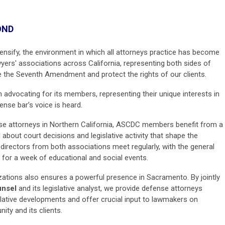
OND
ntensify, the environment in which all attorneys practice has become
wyers' associations across California, representing both sides of
e the Seventh Amendment and protect the rights of our clients.
in advocating for its members, representing their unique interests in
ense bar’s voice is heard.
nse attorneys in Northern California, ASCDC members benefit from a
bout court decisions and legislative activity that shape the
d directors from both associations meet regularly, with the general
 for a week of educational and social events.
ations also ensures a powerful presence in Sacramento. By jointly
unsel
and its legislative analyst, we provide defense attorneys
slative developments and offer crucial input to lawmakers on
ty and its clients.