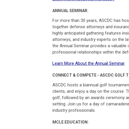
ANNUAL SEMINAR:
For more than 30 years, ASCDC has hoste
together defense attorneys and insuranc
highly anticipated gathering features ins
attorneys, and industry experts on the 
the Annual Seminar provides a valuable o
professional relationships within the d
Learn More About the Annual Seminar
CONNECT & COMPETE - ASCDC GOLF 
ASCDC hosts a biannual golf tournament
clients, and enjoy a day on the course. T
golf, followed by an awards ceremony an
setting.
Join us for a day of camaraderi
industry professionals.
MCLE EDUCATION: