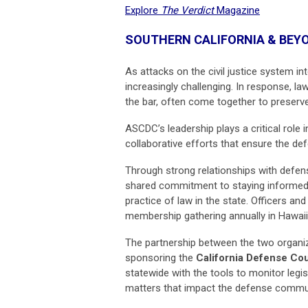
Explore
The Verdict
Magazine
SOUTHERN CALIFORNIA & BEY
As attacks on the civil justice system i
increasingly challenging. In response, la
the bar, often come together to preserv
ASCDC’s leadership plays a critical role 
collaborative efforts that ensure the def
Through strong relationships with defe
shared commitment to staying informed a
practice of law in the state. Officers an
membership gathering annually in Hawaii
The partnership between the two organiz
sponsoring the
California Defense Co
statewide with the tools to monitor legi
matters that impact the defense communi