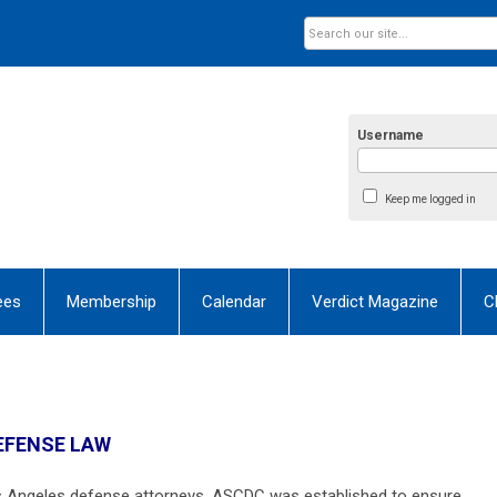
Username
Keep me logged in
ees
Membership
Calendar
Verdict Magazine
C
DEFENSE LAW
s Angeles defense attorneys, ASCDC was established to ensure