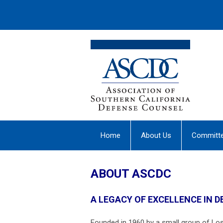
Home
About Us
Committ
ABOUT ASCDC
A LEGACY OF EXCELLENCE IN 
Founded in 1960 by a small group of Lo