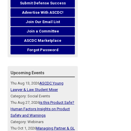
Submit Defense Success
Advertise With ASCDC!
Join Our Email List
Join a Committee
ASCDC Marketplace
Forgot Password
Upcoming Events
Thu Aug 13, 2026
ASCDC Young
Lawyer & Law Student Mixer
Category: Social Events
Thu Aug 27, 2026
Is this Product Safe?
Human Factors Insights on Product
Safety and Warnings
Category: Webinars
Thu Oct 1, 2026
Managing Partner & GL