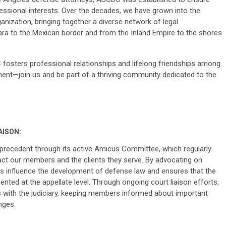
essional interests. Over the decades, we have grown into the
anization, bringing together a diverse network of legal
ra to the Mexican border and from the Inland Empire to the shores
osters professional relationships and lifelong friendships among
nt—join us and be part of a thriving community dedicated to the
AISON:
l precedent through its active Amicus Committee, which regularly
mpact our members and the clients they serve. By advocating on
elps influence the development of defense law and ensures that the
ted at the appellate level. Through ongoing court liaison efforts,
 with the judiciary, keeping members informed about important
nges.