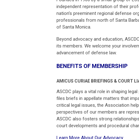
independent representation of their prof
nation’s preeminent regional defense org
professionals from north of Santa Barba
of Santa Monica.
Beyond advocacy and education, ASCDC f
its members. We welcome your involveme
advancement of defense law.
BENEFITS OF MEMBERSHIP
AMICUS CURIAE BRIEFINGS & COURT LI
ASCDC plays a vital role in shaping lega
files briefs in appellate matters that i
critical legal issues, the Association h
perspectives of our members are represen
ASCDC also fosters strong relationships
court developments and procedural cha
Learn More About Our Advocacy