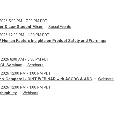
 2026 5:00 PM - 7:00 PM PDT
r & Law Student Mixer
::
Social Events
 2026 12:00 PM - 1:00 PM PDT
e? Human Factors Insights on Product Safety and Warnings
::
, 2026 8:00 AM - 6:30 PM PDT
 GL Seminar
::
Seminars
, 2026 12:00 PM - 1:00 PM PDT
on-Compete | JOINT WEBINAR with ASCDC & ADC
::
Webinars
, 2026 12:00 PM - 1:00 PM PDT
itability
::
Webinars