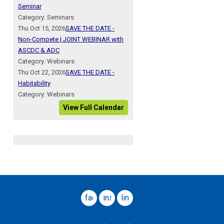
Seminar
Category: Seminars
Thu Oct 15, 2026
SAVE THE DATE -
Non-Compete | JOINT WEBINAR with
ASCDC & ADC
Category: Webinars
Thu Oct 22, 2026
SAVE THE DATE -
Habitability
Category: Webinars
View Full Calendar
facebook
instagram
linkedin