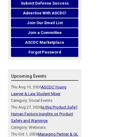
Submit Defense Success
Advertise With ASCDC!
Join Our Email List
Join a Committee
ASCDC Marketplace
Forgot Password
Upcoming Events
Thu Aug 13, 2026
ASCDC Young
Lawyer & Law Student Mixer
Category: Social Events
Thu Aug 27, 2026
Is this Product Safe?
Human Factors Insights on Product
Safety and Warnings
Category: Webinars
Thu Oct 1, 2026
Managing Partner & GL