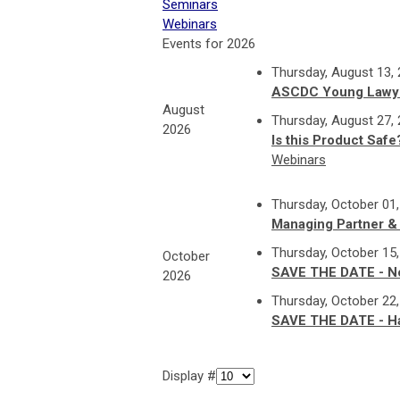
Seminars
Webinars
Events for 2026
Thursday, August 13,
ASCDC Young Lawye
August
Thursday, August 27,
2026
Is this Product Saf
Webinars
Thursday, October 01
Managing Partner &
Thursday, October 15
October
SAVE THE DATE - N
2026
Thursday, October 22
SAVE THE DATE - Hab
Display #