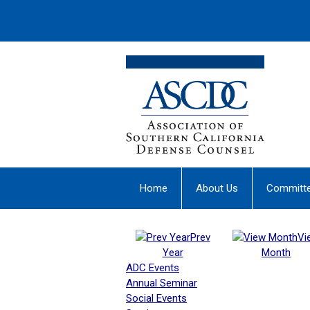
Home
About Us
Committ
Prev
Vi
Year
Month
ADC Events
Annual Seminar
Social Events