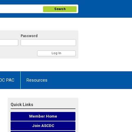
Search
Password
DC PAC
Resources
Quick Links
Member Home
Join ASCDC