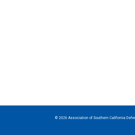
© 2026 Association of Southern California Defen