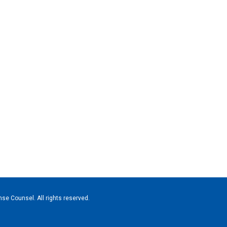
se Counsel. All rights reserved.