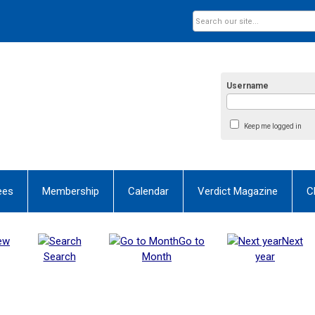
Username
Keep me logged in
ees
Membership
Calendar
Verdict Magazine
C
ew
Go to
Next
Search
Month
year