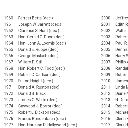
1960 Forrest Betts (dec.)
2000 Jeffrey
1961 Joseph W. Jarrett (dec.)
2001 Edith R.
1962 Clarence S. Hunt (dec.)
2002 Walter 
1963 Hon. Gerold C. Dunn (dec.)
2003 Robert W
1964 Hon. John A. Loomis (dec.)
2004 Paul R. 
1965 Donald E. Ruppe (dec.)
2005 Dennis 
1966 George Maslach (dec.)
2006 Harry W.
1967 William D. Still
2007 Phillip 
1968 Hon. Robert C. Todd (dec.)
2008 Randall
1969 Robert C. Carlson (dec.)
2009 Robert 
1970 Fulton Haight (dec.)
2010 James R
1971 Donald A. Ruston (dec)
2011 Linda Mil
1972 Donald B. Black
2012 Diane 
1973 James O. White (dec.)
2013 N. Denis
1974 Caywood J. Borror (dec.)
2014 Robert 
1975 Robert L. Dickson (dec.)
2015 Michae
1976 Francis Breidenbach (dec.)
2016 Glenn B
1977 Hon. Harrison R. Hollywood (dec.)
2017 Clark H