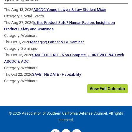
Thu Aug 13, 2026
ASCDC Young Lawyer & Law Student Mixer
Category: Social Events
Thu Aug 27, 2026
Is this Product Safe? Human Factors Insights on
Product Safety and Warnings
Category: Webinars
Thu Oct 1, 2026
Managing Partner & GL Seminar
Category: Seminars
Thu Oct 15, 2026
SAVE THE DATE - Non-Compete | JOINT WEBINAR with
ASCDC & ADC
Category: Webinars
Thu Oct 22, 2026
SAVE THE DATE - Habitability
Category: Webinars
View Full Calendar
© 2026 Association of Southern California Defense Counsel. All rights
reserved.