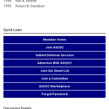
1998 Karl A. Keener
1999 Robert A. Davidson
Quick Links
Member Home
Join ASCDC
Submit Defense Success
Advertise With ASCDC!
Join Our Email List
Join a Committee
ASCDC Marketplace
Forgot Password
Upcoming Events