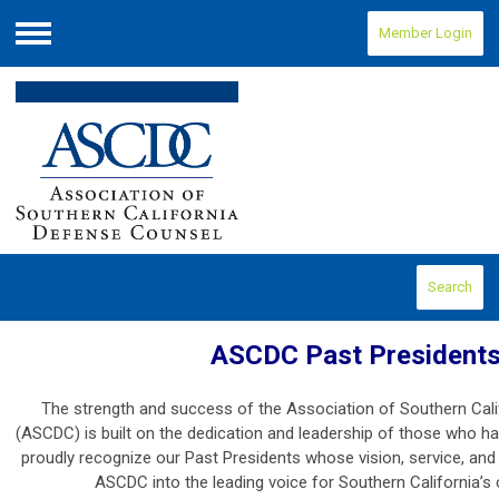
Member Login
Menu
Search
ASCDC Past President
The strength and success of the Association of Southern Cal
(ASCDC) is built on the dedication and leadership of those who h
proudly recognize our Past Presidents whose vision, service, a
ASCDC into the leading voice for Southern California’s c