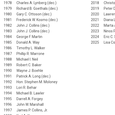
1978 Charles A. Lynberg (dec.)
2018 Christo
1979 Richard B. Goethals (dec.)
2019 Peter 
1980 Gary C. Ottoson (dec.)
2020 Lawren
1981 Frederick W. Kosmo (dec.)
2021 Diana L
1982 John J. Collins (dec.)
2022 Marta A
1983 John J. Collins (dec.)
2023 Ninos P.
1984 George F. Martin
2024 Eric C.
1985 Donald A. Way
2025 Lisa Col
1986 Timothy L. Walker
1987 Phillip R. Marrone
1988 Michael I. Neil
1989 Robert C. Baker
1990 Wayne J. Boehle
1991 Patrick A. Long (dec.)
1992 Hon. Stephen M. Moloney
1993 Lori R. Behar
1994 Michael B. Lawler
1995 Darrell A. Forgey
1996 John W. Marshall
1997 James P. Collins, Jr.