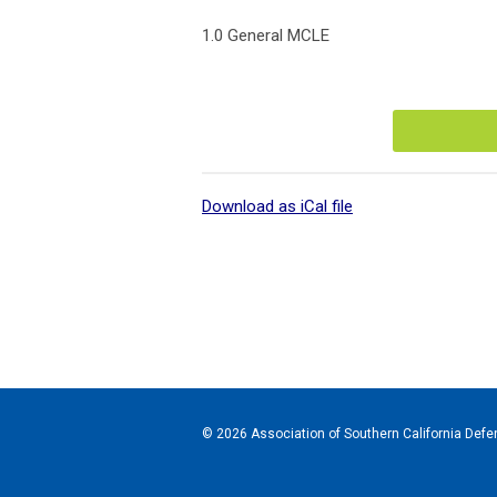
1.0 General MCLE
Download as iCal file
© 2026 Association of Southern California Defen