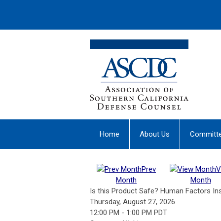
Home
About Us
Committ
Prev
V
Month
Month
Is this Product Safe? Human Factors In
Thursday, August 27, 2026
12:00 PM
-
1:00 PM PDT