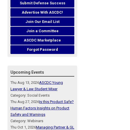
Submit Defense Success
Advertise With ASCDC!
Join Our Email List
Join a Committee
ASCDC Marketplace
Forgot Password
Upcoming Events
Thu Aug 13, 2026
ASCDC Young
Lawyer & Law Student Mixer
Category: Social Events
Thu Aug 27, 2026
Is this Product Safe?
Human Factors Insights on Product
Safety and Warnings
Category: Webinars
Thu Oct 1, 2026
Managing Partner & GL