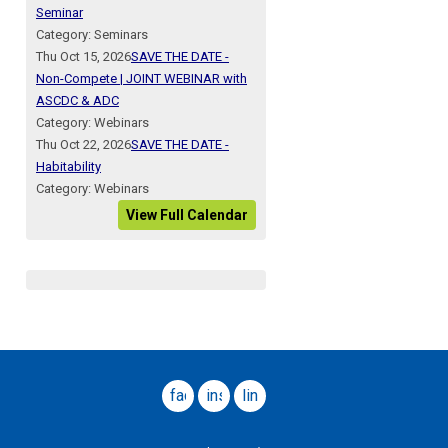
Seminar
Category: Seminars
Thu Oct 15, 2026
SAVE THE DATE -
Non-Compete | JOINT WEBINAR with
ASCDC & ADC
Category: Webinars
Thu Oct 22, 2026
SAVE THE DATE -
Habitability
Category: Webinars
View Full Calendar
facebook
instagram
linkedin