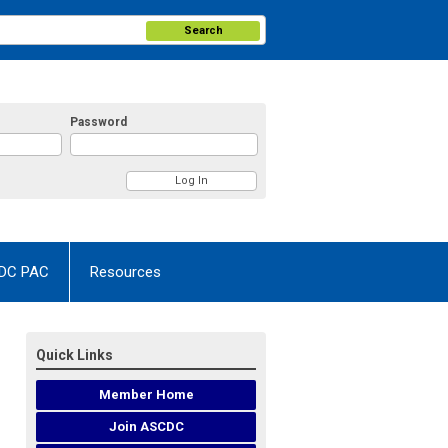
Search
Password
DC PAC
Resources
Quick Links
Member Home
Join ASCDC