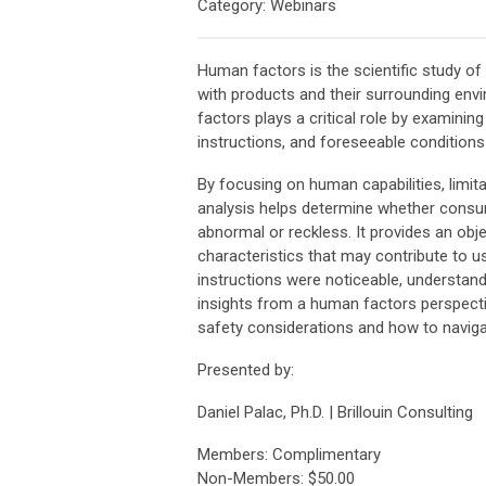
Category: Webinars
Human factors is the scientific study of
with products and their surrounding env
factors plays a critical role by examinin
instructions, and foreseeable conditions
By focusing on human capabilities, limit
analysis helps determine whether consu
abnormal or reckless. It provides an obje
characteristics that may contribute to 
instructions were noticeable, understanda
insights from a human factors perspecti
safety considerations and how to naviga
Presented by:
Daniel Palac, Ph.D. | Brillouin Consulting
Members: Complimentary
Non-Members: $50.00