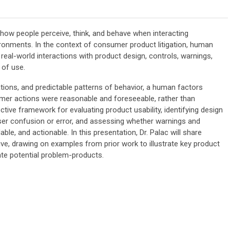
 how people perceive, think, and behave when interacting
ironments. In the context of consumer product litigation, human
g real-world interactions with product design, controls, warnings,
 of use.
ations, and predictable patterns of behavior, a human factors
mer actions were reasonable and foreseeable, rather than
ctive framework for evaluating product usability, identifying design
user confusion or error, and assessing whether warnings and
ble, and actionable. In this presentation, Dr. Palac will share
ve, drawing on examples from prior work to illustrate key product
te potential problem-products.