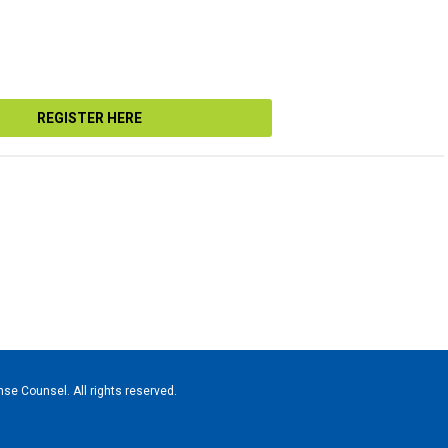
REGISTER HERE
se Counsel. All rights reserved.