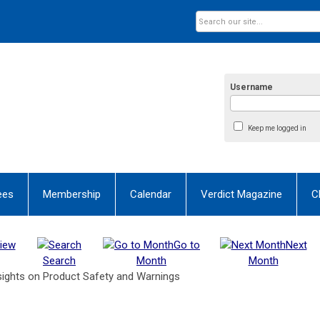
Username
Keep me logged in
ees
Membership
Calendar
Verdict Magazine
C
iew
Go to
Next
Search
Month
Month
sights on Product Safety and Warnings