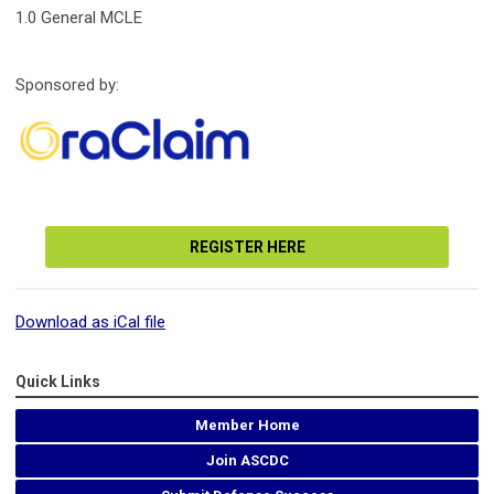
1.0 General MCLE
Sponsored by:
REGISTER HERE
Download as iCal file
Quick Links
Member Home
Join ASCDC