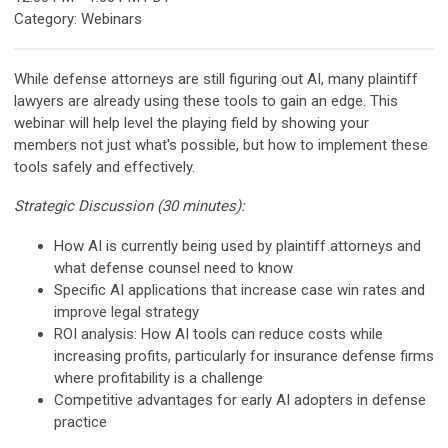
Category: Webinars
While defense attorneys are still figuring out AI, many plaintiff
lawyers are already using these tools to gain an edge. This
webinar will help level the playing field by showing your
members not just what's possible, but how to implement these
tools safely and effectively.
Strategic Discussion (30 minutes):
How AI is currently being used by plaintiff attorneys and
what defense counsel need to know
Specific AI applications that increase case win rates and
improve legal strategy
ROI analysis: How AI tools can reduce costs while
increasing profits, particularly for insurance defense firms
where profitability is a challenge
Competitive advantages for early AI adopters in defense
practice