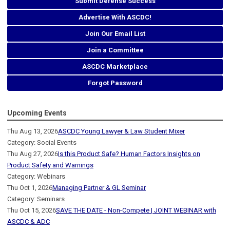
Submit Defense Success
Advertise With ASCDC!
Join Our Email List
Join a Committee
ASCDC Marketplace
Forgot Password
Upcoming Events
Thu Aug 13, 2026
ASCDC Young Lawyer & Law Student Mixer
Category: Social Events
Thu Aug 27, 2026
Is this Product Safe? Human Factors Insights on
Product Safety and Warnings
Category: Webinars
Thu Oct 1, 2026
Managing Partner & GL Seminar
Category: Seminars
Thu Oct 15, 2026
SAVE THE DATE - Non-Compete | JOINT WEBINAR with
ASCDC & ADC