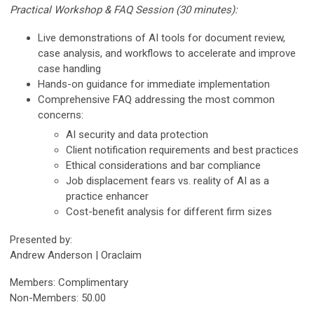
Practical Workshop & FAQ Session (30 minutes):
Live demonstrations of AI tools for document review,
case analysis, and workflows to accelerate and improve
case handling
Hands-on guidance for immediate implementation
Comprehensive FAQ addressing the most common
concerns:
AI security and data protection
Client notification requirements and best practices
Ethical considerations and bar compliance
Job displacement fears vs. reality of AI as a
practice enhancer
Cost-benefit analysis for different firm sizes
Presented by:
Andrew Anderson | Oraclaim
Members: Complimentary
Non-Members: 50.00