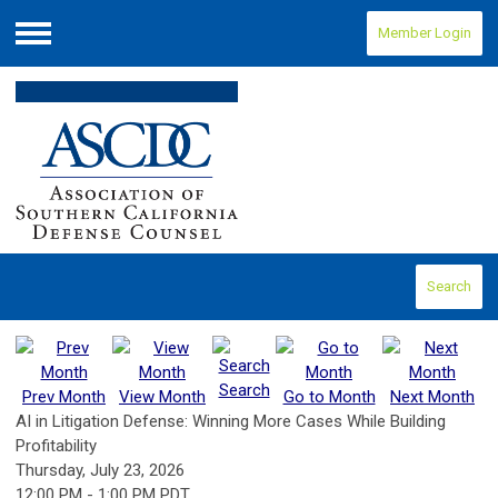
Member Login
Menu
Search
Search
Prev Month
View Month
Go to Month
Next Month
AI in Litigation Defense: Winning More Cases While Building
Profitability
Thursday, July 23, 2026
12:00 PM
-
1:00 PM PDT